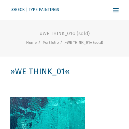
LOBECK | TYPE PAINTINGS
ABOUT
»WE THINK_01« (sold)
KONTAKT
Home
Portfolio
»WE THINK_01« (sold)
SEARCH
»WE THINK_01«