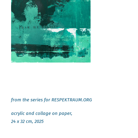
from the series for RESPEKTRAUM.ORG
acrylic and collage on paper,
24 x 32 cm, 2025