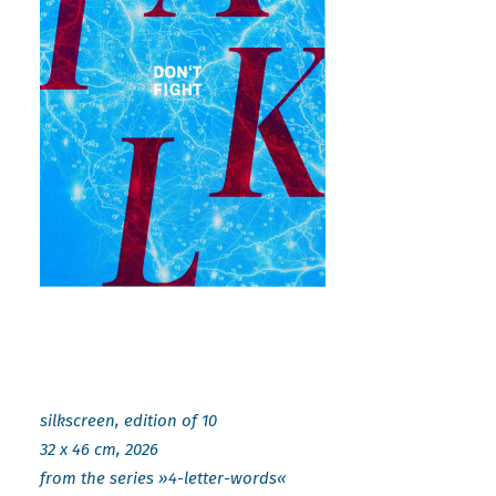
silkscreen, edition of 10
32 x 46 cm, 2026
from the series »4-letter-words«