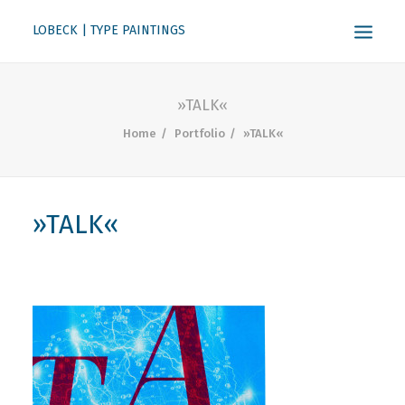
LOBECK | TYPE PAINTINGS
ABOUT
»TALK«
KONTAKT
Home
Portfolio
»TALK«
SEARCH
»TALK«