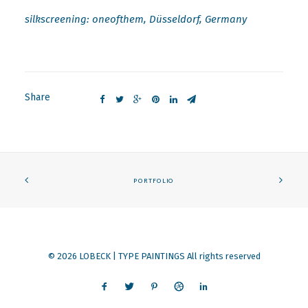
silkscreening: oneofthem, Düsseldorf, Germany
Share
PORTFOLIO
© 2026 LOBECK | TYPE PAINTINGS All rights reserved