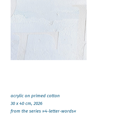
acrylic on primed cotton
30 x 40 cm, 2026
from the series »4-letter-words«