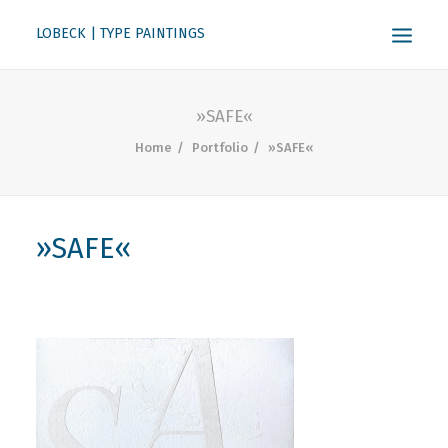
LOBECK | TYPE PAINTINGS
ABOUT
»SAFE«
KONTAKT
Home
Portfolio
»SAFE«
SEARCH
»SAFE«