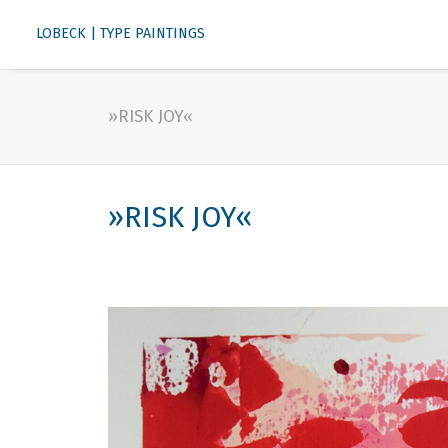
LOBECK | TYPE PAINTINGS
»RISK JOY«
»RISK JOY«