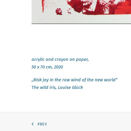
acrylic and crayon on paper,
50 x 70 cm, 2020
„Risk joy in the raw wind of the new world“
The wild iris, Louise Glück
PREV