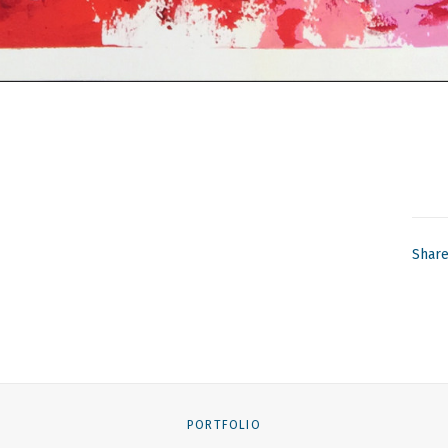
Shar
PORTFOLIO