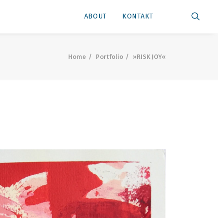
ABOUT
KONTAKT
Home
Portfolio
»RISK JOY«