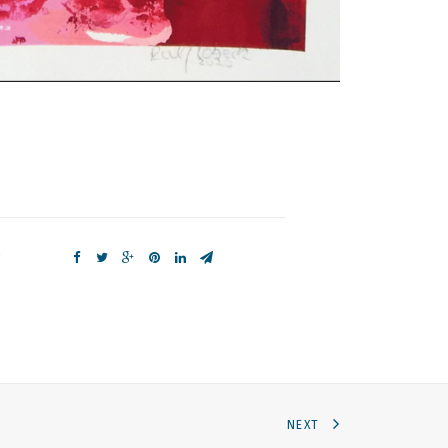
e
NEXT