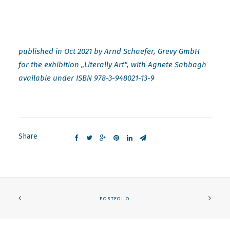
published in Oct 2021 by Arnd Schaefer, Grevy GmbH
for the exhibition „Literally Art“, with Agnete Sabbagh
available under ISBN 978-3-948021-13-9
Share
PORTFOLIO