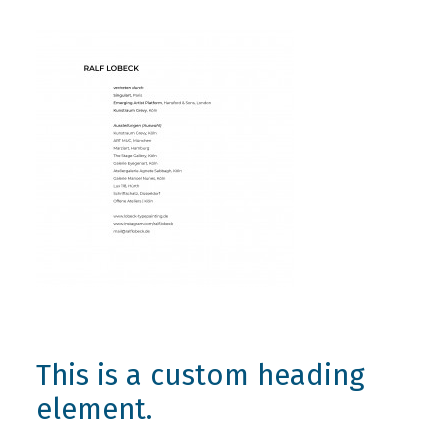
This is a custom heading
element.