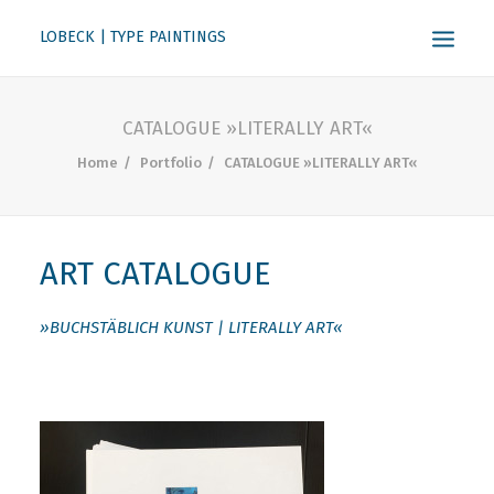
LOBECK | TYPE PAINTINGS
ABOUT
CATALOGUE »LITERALLY ART«
KONTAKT
Home
Portfolio
CATALOGUE »LITERALLY ART«
SEARCH
ART CATALOGUE
»BUCHSTÄBLICH KUNST | LITERALLY ART«